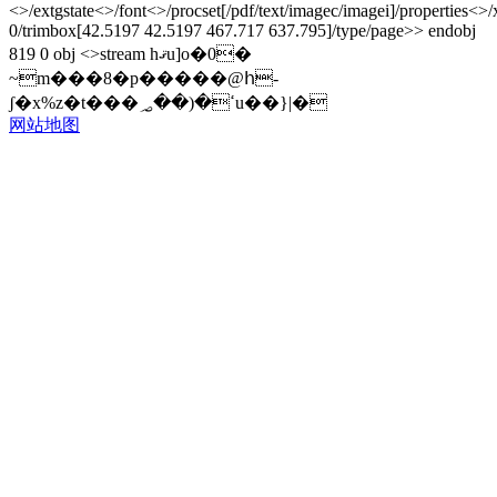
<>/extgstate<>/font<>/procset[/pdf/text/imagec/imagei]/properties<>
0/trimbox[42.5197 42.5197 467.717 637.795]/type/page>> endobj
819 0 obj <>stream hޤu]o�0�
~m���8�p�����@հ-
ʃ�x%z�t���ߵ�(��؃u��}|�
网站地图