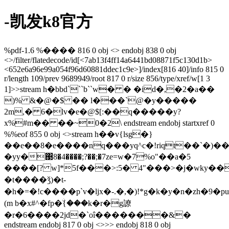
-凯发k8官方
%pdf-1.6 %���� 816 0 obj <> endobj 838 0 obj
<>/filter/flatedecode/id[<7ab13f4ff14a6441bd08871f5c130d1b>
<652e6a96e99a054f96d60881ddec1c9e>]/index[816 40]/info 815 0
r/length 109/prev 9689949/root 817 0 r/size 856/type/xref/w[1 3
1]>>stream h�bbd```b``w� � �id�,�2�a��
)% &�@�$ �� l���`@�y�����
2m,� 6�lv�e�@$[:��q�����y?
x%#m�� ��~0�2\ endstream endobj startxref 0
%%eof 855 0 obj <>stream h��v{lsg�}
��e��8�e����nq���yq^c�!riqt��`�)�
�yy�΃8�4����;?��;�7ze=w�7%o"��a�5
����[? w]*5f���>:5� 4"���>�j�wky������z�qn���\.�=$�ٿ����9yf�o�ax��~��z\3
�t����ǯ)�t-
�h�=�!c����p`v�ljx�-.�,�)!*g�k�y�
n�zh�9�p
(m b�x#^�fp�ۨ{���k�r�g䜍
�r�6����2jd�`oî�������&�
endstream endobj 817 0 obj <>>> endobj 818 0 obj