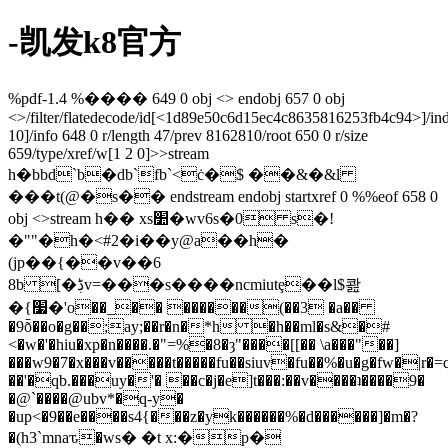
-凯发k8官方
%pdf-1.4 %���� 649 0 obj <> endobj 657 0 obj
<>/filter/flatedecode/id[
<1d89e50c6d15ec4c8635816253fb4c94>]/in
10]/info 648 0 r/length 47/prev 8162810/root 650 0 r/size
659/type/xref/w[1 2 0]>>stream
h�bbd`b�db`fb`<ċ�$ ��&�&l
���t(@�s�� endstream endobj startxref 0 %%eof 658 0
obj <>stream h�� xs׺�wv6s�0 s�!
�""�h�<#2�i��y@a��h�
(jp��{��v��6
8b [�ڋv=���s����ncmiutȩ��l$콾
�{׷�'o��_�� ������(��3 �a��
�9ȭ��o�g��;ay;��r�n�*h �h��ml�s&�#
<�w�'�hiu�xp�n����.�"=%�8�ȝ"����[[�� \a���"��]
���w9�7�x���v�����t�����fu��siuv�fu��%�u�g�fw�|r
��'�qb.���uy�'� ��c�j�e]t���:��v����ʇ����9�
�@`����@ubv*�q-y�
�up<�9��e����s4{���z�yk������%�d������]�m�?
�(h3`mnaԏ�ws� �t x:�p�