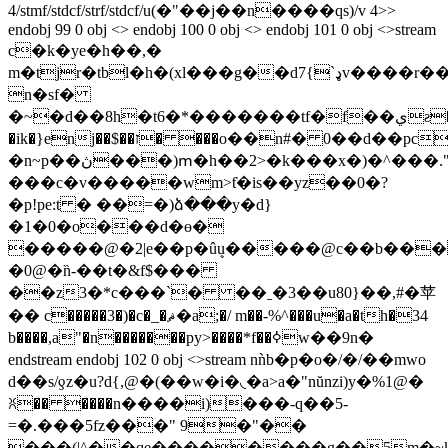
4/stmf/stdcf/strf/stdcf/u(�"��j��n����qs)/v 4>>
endobj 99 0 obj <> endobj 100 0 obj <> endobj 101 0 obj <>stream
c�k�ye�h��,�
m�tjr�tbl�h�(xl���g��d7{`ډv����r�����t�~�d�r
n�sf�
�~�d��8h�t6�*�������tf�f��يƨ�.���r�4��0j�a�`�c�>2f�rmm��nʗ�~�y
�ik�}enj��$��ז� ���o��n#� 0��d��pc�epz��k��h��*�j�� �
�n~p��ڽ���)ՠ�h��2>�k���x�)�^���."���˚�v�#�'ؾ"k���d����u��kȫ���f����"./
���c�v�����wm>ƭ�is��yz��0�?
�p!pe:t � ��=�)ձ���y�d}
�1�0�o���d�ө�
�����@�2|e��p�ûܷ
u�����@c��b���
�0@�n̏-��t�&f$���
��z3�*c���`� ��ˍ�3��u80}��,#�苹
�� c�����3�)�c�_�ޘ�a;�/ m��-%^���u�a�th�34
b����,a"�n�������py>����*f��ߦw��9n�
endstream endobj 102 0 obj <>stream nǹb�p�o�/�/��mwo
d��s/ƍz�u?d{,@�(��w�i�◟�a>a�"nŭnzi)y�%1@�
ꐦ�� ����n����i)���-q��5-
=�.���5fz���" 9�"��
���(|^��qe��������g��5m�~k�