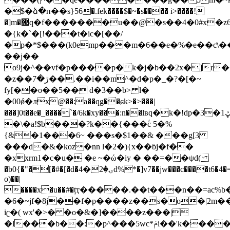
�$�ձ�п��s}56�.fek����$�~�s���� i>����!
�]m�޲q�f�������u��@�s��4�0#x�z6$�c�c���9���&�f�_=f�o���x"i�sru�<�33\����x�l�v�{!pi7fˑ���{p�a��:����ĝ�,�#5u�!
�{k�`�[!���t�ic�[��/
�p�*$���(k0emp���m�6��e�%�e��ƈ\��
��j��
o9j�^��vf�p����p� k�j�b��2x�]r
�z��ڙ�7��.��i��m^�d�p�_�?�[�~
fy[��o��5�� d�3��b> l�
�00ǿ�лx@��:a��qg��ɕk>�>���|
���]0t��e�_����`�/6k�xy���:n��lвq�k�!dp�3�1ڮܷ�ua�c�c���*ƃ�؊s�g�g���:qp�h8�~��x
�\�a!$b���?k��{���٘c 5�%
{&�1���6~ ���s�$1��& ���g[3
���d�&�koz�nn l�2�){x��ɓj�f��
�xxrm1�c�u� �e ~�ώ�iy � ��=��ψd(
�b0{�"�[�#�[�d�ۍ�2�4d%*�]v7��jw���c����t6�4�=d�<æ��i����2��/x�:#ˤnwy��dvlp�
o)��|
����x�u��#�țҭ�����.��t���n��=ac%b�q�8z
�6�~jf�8j��f�p����z��s�o�|2m�
iʗ�( wx'�>� �o�&�]����z���|
�l���b��:�p^���5wc*ݥi��'k����o��