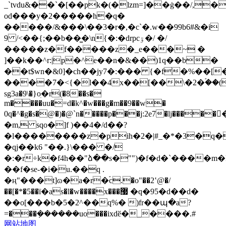
_`tvdu&��`�[��pk�(�lzm=]��ġ��/,
od���y�2�����h�q�
�����/&���\��3�r�,�c`�.w��99b6#&�i
9 /<��{;��b��͖�\n{�:�drpcۊ�/ �/
�����z�f�����z�_e���~ �
]��k��^r:|p�^e��n�&��)1q��b�
��t$wn�&0]�ch��jy7�:��� {�f�%��[
����7�<{�l��4x��[��\�2�ۘ��(8
sg3a�9\�}oׅ�r(�8��s�
m����uu�=d�k^�w���g�m��9��w�
0q�^�g�s�@�)�@`n�����p���j:2e7�lj�
�m, sqo�]f )��4�/d��?
�l��������z�pih�2�|#_�*�3�q�v
�qj��k6 "��.}\��� �/
�:�r÷k�f4h��"ձ��s�""
)�f�d�`����m�l�p)c�n�i
��f�se-�i�u.��q .
�ң"���t]ɷ�a�r�ۘc.�o"��2ʽ@�/
��[�*�5��ї�as�l�w����x���޷ �q�95�d��d�
��o[���b�5�2^��q%� )fr��պ�a?
=���݀������uo���ixdӗ�_����.#
网站地图