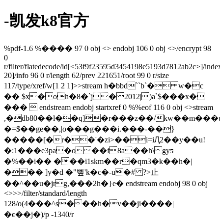
-凯发k8官方
%pdf-1.6 %���� 97 0 obj <> endobj 106 0 obj <>/encrypt 98
0
r/filter/flatedecode/id[
<53f9f23595d3454198e5193d7812ab2c>]/inde
20]/info 96 0 r/length 62/prev 221651/root 99 0 r/size
117/type/xref/w[1 2 1]>>stream h�bbd``b`� w�c
�� $x�oh�8�`j�2012|)a`$���x�
���  endstream endobj startxref 0 %%eof 116 0 obj <>stream
,�db80��l��q]�r���z��/kw��m���
�=$��ge��,|o���g���i.���-��}
�����[�r��'�zi>��i=iԮ2��y��u!
�:1���e3pa�o��f8a��h\gyƽ
�%��i�� ���i1skm��r�qm3�k��h�|
��� ]y�d �"뻪'k�c�-u�# ?>⽌
��^��u�jrg,���2h�}e� endstream endobj 98 0 obj
<>>>/filter/standard/length
128/o(4���^s���h�v��ji����|
�ͼ��j�)/p -1340/r