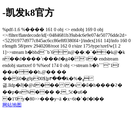
-凯发k8官方
%pdf-1.6 %���� 161 0 obj <> endobj 169 0 obj
<>/filter/flatedecode/id[<0484681b39ab4c6e9e074e50776dde2d>
<52291977d977c845ac6cc86e8f0380f4>]/index[161 14]/info 160 0
r/length 58/prev 2940208/root 162 0 r/size 175/type/xref/w[1 2
1]>>stream h�bbd``b`6 n@��:�`��k@�k
n��d����`r���d�g4� `ö� endstream
endobj startxref 0 %%eof 174 0 obj <>stream h�b```"1f
��a���b,@�� ��
�� 60�g9p00$]p۳���k�%�ߪ
긞.lldp�êļ�@d��� \ �s�ű�h����ϩ�
��p�n%��� �;_5ċ�u6�
�1'0y�80>>���y~ä �x~6t�`�f�l��
网站地图