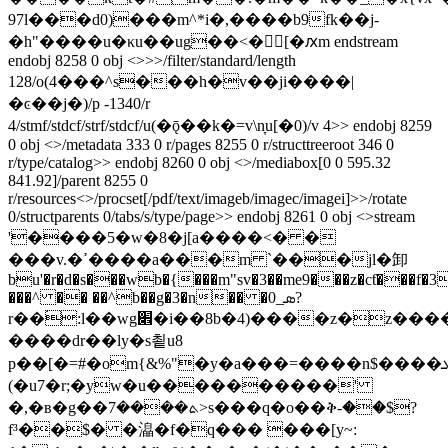
97l���d0)���m^*i�,����b9fk��j-
�h"����u�κu��ug��<�[�ԕm endstream
endobj 8258 0 obj <>>>/filter/standard/length
128/o(4���^s���h�v��ji����|
�ͼ��j�)/p -1340/r
4/stmf/stdcf/strf/stdcf/u(�ǭ��k�=v\n̞u[�0)/v 4>> endobj 8259
0 obj <>/metadata 333 0 r/pages 8255 0 r/structtreeroot 346 0
r/type/catalog>> endobj 8260 0 obj <>/mediabox[0 0 595.32
841.92]/parent 8255 0
r/resources<>/procset[/pdf/text/imageb/imagec/imagei]>>/rotate
0/structparents 0/tabs/s/type/page>> endobj 8261 0 obj <>stream
'����5�w�8�j[a����<� �
���v.�ߴ����a���m `���jl�卸
bu'�r�d�s���wb�{���m"sv�3��me9���z�cƭ���f�3
���^ �� ��^b��g�3�n�� �0_ܣ?
r��۬:l��wg׎�i��8b�4)����z�z�����~>��l�{q��3s��t�w�b��i
����dr��ly�s쵵u8
p��[�=#�om{&%"�y�a���=����n$����ܥc���y�$������a_
(�u7�r;�yw�u����������'
�,�в�g��ܬ����7>s���q�o��ቅ-��$?
f³��$� �㵿�f�q��� ���[y~: