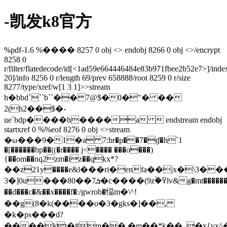
-凯发k8官方
%pdf-1.6 %���� 8257 0 obj <> endobj 8266 0 obj <>/encrypt
8258 0
r/filter/flatedecode/id[
<1ad59e664446484e83b971fbee2b52e7>]/inde
20]/info 8256 0 r/length 69/prev 658888/root 8259 0 r/size
8277/type/xref/w[1 3 1]>>stream
h�bbd```b``�� 7@$�0�"� ��
2(h2��$�-
ue`bdp����h����a  endstream endobj
startxref 0 %%eof 8276 0 obj <>stream
�ω���9�1�a 7:br�p��7�ɠ�h`1
�[������bp��((�r���� j<���� ���o���)
{��om��nq2zm�iz��qkх*?
��z21у����e&l���ri�enfa��|x�\3���>yv�ݧ���j�y`��
3�]0u���80��ܭ7�c����(9z۫�߉lv&g�mt������cw�g�5��o��w7�&x��u�e
��d���c�&��x����f�:/gwrob�愊m�\^!
��g(8�k(����o�3�gks�]��,
�k�ps���d?
����kt�#m��.�m��*k��_�x{vx^�