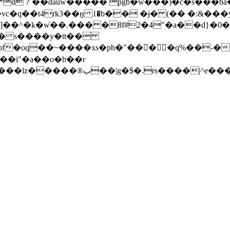
t6�e*d ?`��dauw����� pgb�w���)�c�s���
c�q��t4rk3��ӈ 1�b�� �ɉ� (�� �:&���
�� �8f#2�4"�a��d}�0�1��l 9ۄ�� }� �d��"���:�z�n�
�s� s����y�tt��
f�oq��~����xs�ph�"���ٓ�q%��-�[#�
��i"�a��o�h��r
f���n7��oty�!^ �08t�����**=���̀o��rb�