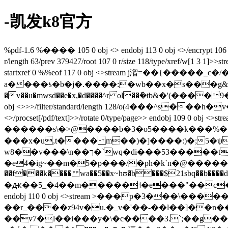
-凯发k8官方
%pdf-1.6 %���� 105 0 obj <> endobj 113 0 obj <>/encrypt 106 0
r/length 63/prev 379427/root 107 0 r/size 118/type
startxref 0 %%eof 117 0 obj <>stream j潪=��{�� ��
a����ƾ�b�j�.����:�wb��x�s���g&��x��$s
�v��u�mwsd��e�x,�d����^r ol��ܽ�tb&�'(����ۮ1�9�a��c�3��}nvb q)vq���k�xdxk����ϋ��ew%gû��]bhg��-l�h�fgs�e�t endstream endobj 106 0
obj <>>>/filter/standard/length 128/o(4���^s���h�v��ji����|�ͼ��j�)/p -1340/r 4/s
<>/procset[/pdf/text]>>/rotate 0/type/page>> endobj 109 0 obj <>stream ۉ���l�ϡ$o���&�p����/�w�]����1t�d�u�p���d
������s\�>@����b�3�o5����k���%��g�
���x�u,t���� m��)�]����:)�;5�ψ�@~�.g�qo4�ټ��t3�e,�b�vxw��yl�!'6c��"l/
w8��v���\n��ך�`wq�di���53�����ti�z�1�5����b���m|��\�:��s'x'�s3�4�t��b.��s��x.اs%��)�j?
�e4�ig~��m�5�p���/�ph�k`n�@�����ye�ީ��.�3�
��f���k���� wa��5��x~hʊ�b���$21sbq��b����d��
�ԫ��5_�4��m�����˦�e���"��c�a�?#y�
��r_����z94v�u.�_v�'��-��l��]��n��-g����j
��v7�l��i���y�\�c����3.`;��g��:#�? : l�{��[[>k�:#)�