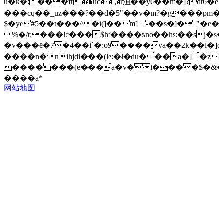
u�ќ�:���fr���uc�~� ,�r洹��y6��m�]?d
���cq��_uz���?��d�5"��v�m?�g���pm�v
$�ye#5��t���^�i(]��m] -��s�]�_"�e�]��^�k�w̔��.�
%�/t:���!c���$hf����ƾno��hs:��sj
�v���ӗ�7�4��i`�:o9����va��2k��l�]o
����n�nihjdi���(le:�ł�du���a�]�z
�������(e���a�v�i����$�&���lz�����®ٻ��|g�$�.rs����|^e���d�s#�6_%�'����q����^ϼw�y_ʎ��v@�x��h�m��\���#q
����a*
网站地图