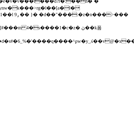
ba�e�v�v���t���d?r�:��
h�`�
ynw�k���>rg�l��[a�l�
��>���
��m 4�s����1�c�z� ڽ��k폼