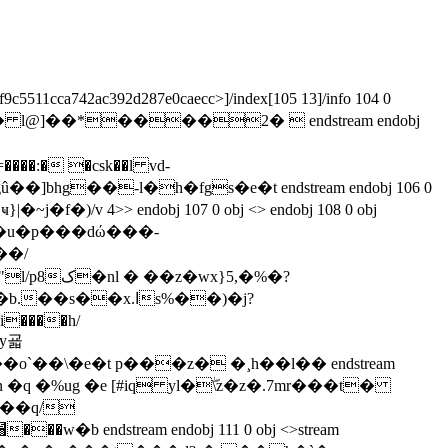
f9c5511cca742ac392d287e0caecc>]/index[105 13]/info 104 0
$e���� l@]��*����2�  endstream endobj
�:� �csk��l vd-
��/
y굛
��\�e�t p���z� �¸h��l�� endstream
�q �%ug �e [#iq yl�ۖ\z�z�.7mr���t�