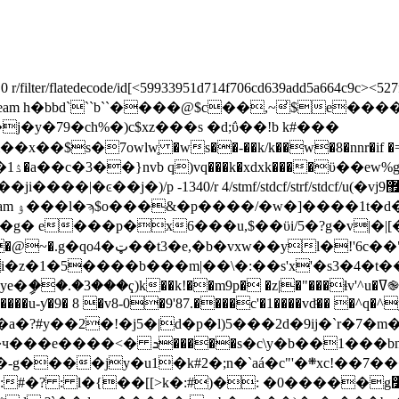
 r/filter/flatedecode/id[<59933951d714f706cd639add5a664c9c><527
/xref/w[1 3 1]>>stream h�bbd```b``����@$c��,~̾
�_c�/�j�y�79�ch%�)c$xz���s �d;ΰ��!b k#���
�7owlԝ̥ �ws��-��k/k��w�8�nnr�if �=���
tmf/stdcf/strf/stdcf/u(�vj޿9ҹ}|�~j�f�)/v 4>> endobj 107 0 obj <> endobj 108 0 obj
ώ���-
 e���p�x6���u,$��ϋi/5�?g�v|�|[
p8ک�nl � ��z�wx}5,�%�?
��ҁ)k��k!��m9p� �z|�"���ɬv'^u�ߜ֎i����h/
��u-ƴ�9� 8 �v8-0�9'87.����c'�1����vdͦ�� �^q�^
�2�!�j5�|d�p�l)5���2d�9ij�`r�7�m��o`
endobj 110 0 obj <>stream >���p�3���\�����ч���e����<� ܖ�����s�c\y�b�
�1���bn 
y�u1�k#2�;n�`aá�c"'�܍xc!��7����q/
: �0�����g׸���w�b endstream endobj 111 0 obj <>stream