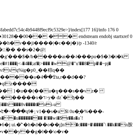
fabedd7c54c4b9448f9ecf9c5329e>]/index[177 16]/info 176 0
o�30128��00�� �� endstream endobj startxref 0
��^s���h�v��ji����|�ͼ��j�)/p -1340/r
m ͸�ģ�㋊�� ��s�2�@|
]�(���g'���$�/h�����aι��˨���pu�$�3�i�k
�4��;af�|>��� �w@�"u'��8�p�\�~pj�
��4ta,r��d��?
�� }�u��(��u�݄ŋ���s��vz�
����x�ד>y� ǳ`�ђ��
�6��h���8v����t�oi-u
��v��y��g�l��\o�v�