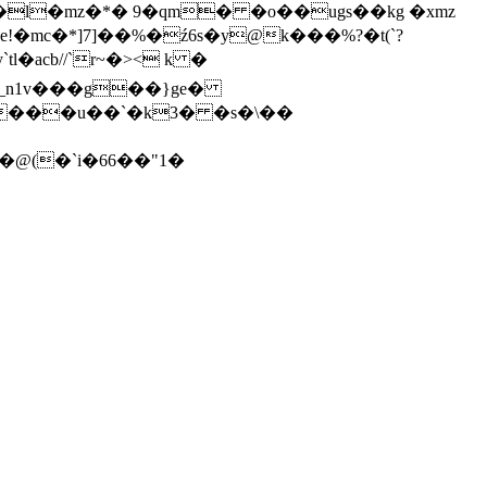
e!�mc�*]7]��%�ź6s�y@k���%?�t(`?
=}_n1v���g��}ge�
���u��`�k3� �s�\��