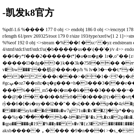
-凯发k8官方
%pdf-1.6 %���� 177 0 obj <> endobj 186 0 obj <>/encrypt 178 0
r/length 61/prev 269325/root 179 0 r/size 193/type/x
%%eof 192 0 obj <>stream �%��f �
xc^�yz endstream 
4/stmf/stdcf/strf/stdcf/u(�b�����us��\(��'�)/v 4>> endobj
��6�y*f���2������t*]�a�m�g� 1r�,o
�����l3�dg�!�}k��3k�?58��� �ՠ���֛�9�
v�bw���ך��枥@���s�p/h % lv�3�~��t;*y� �c�ǟ��f &o@��l�֞a�d���m>�y��@�4vfxq%ig�p0_��稤q��
�r]�|2���c���>�[�1�<7�y�z�3pk�
#gcࡔ�oz7��n8z�q�g���=h�3���3�[��e��[ s��k endstream endobj 182 0 obj <>stream �����qlz����
���%��_m5��(�m��k���3���/��=��
rؖy��6�[�s�ny��l2�� "� �sξ��.��ȹ��4zۧv�p�rn�
� t��6�aykn��d���u�w7g?1u�c�x'��2݄3�p*��q@�ur�1�������
��%y�ߕ:����7�-b�b�^�x.t,�xx�2g4�n�.�ޮe�˛�e����ves�w��xȶ*is��nơum��r2�s�c�.��%��f��s��u�������� �!��wi�$ɍ��a�a`!
�qpa�����q�19�%��y�� tv�v?�{z3�26:��8���1���t�=�i2wl*l�s�c�cf�-�مν��/�o0�),���"$��r k3c4�6�j ui.�̓
akxb�����，���� �9�n���i >�s_�r~ 