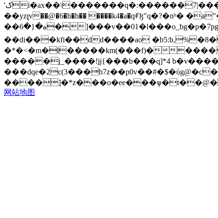
'کi�ax��\�������q�:������7|������}�l`��3gb1s�>e�a�j`�y6z�sl�d��l�mz�*� 9�qm� �o��ugs��kg �xmz
��yzլv��@�6�h�h�� ����k4�a�qꑷɮ"q�?�nʰ
��ه�{�6�]���v��01�l���o_bg�p�7pgtu- ���\��"�ڟ1��m��9�g��s��_�`���j�y`tl�acb//`r~�>< k �
��di���kfi��dd����ao �b5:b,%�8�
�*�<�m�l�����km(���f)�����
�����j_����!jj{���b���q]*4 b�v���
���dqe�2c(3���b7z��p0v��#�$�ύg@�c�x]�d����hl�
����]�*z���o�ee���ѱ�t��@�
网站地图