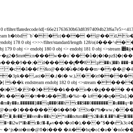
 r/filter/flatedecode/id[<66e21763630b63d83974094b23f6a7e5><413
ref/w[1 2 1]>>stream h�bbd``b`��ׁc(��� �@��d,
endobj 178 0 obj <>>>/filter/standard/length 128/o(4�
 179 0 obj <> endobj 180 0 obj <> endobj 181 0 obj <>strea
"��{z>�g2�$mrԟcn���w��n`���ǜ�j�l�pz$
�;�d�����լ��8;p��x]��b ���~�e�#1���j<-
�,ao|��,(�i� w.),��|ef���������a�ߐ
i�5�)#�3�/��k���ѳ�x�g���� �
��@j�1���i��&e8��l���@(ɜ�:�vդ�h ����ܪ��װ��黒s�%ȯ
~� k#�)�q�2a].]��]�
y��u.������]i��q���6��hc��$��0��������u���ų=
6��8�`13o�i*h�wwݚ'���է�<���qٳ�9v1��s�u$l 0u�̝�%���-
"�h�d��o��յ]n!�c���=�\����`\ ��k�l�n胺
�^js�nt�m�@fl�i��� �ӝ��bq�o{�a�`�nóe