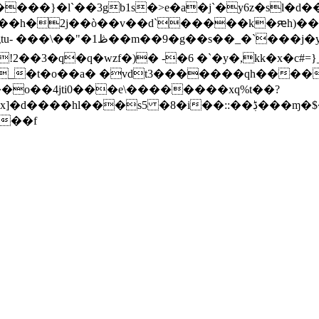
� �a"��h�2j��ò��v��d`�����k�ԙh)��
!2��3�q�q�wzf�)� -�6 �`�y�,kk�x�c#
_�t�o��a� �vdt3�������qh����
��o��4jti0���e\��������xq%t��?
��s5 �8�i��::��ڋ���ɱ�$�@(�`i�66��"1�
��f