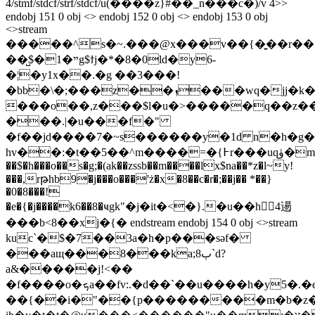
4/stmf/stdcf/strf/stdcf/u(����z}#��_n���c�)/v 4>>
endobj 151 0 obj <> endobj 152 0 obj <> endobj 153 0 obj
<>stream
�����^s�~.���@x���v��{�͍��r��
��̺$�1�ײg$ϯj�*�8�0ld�y6-
�¦�y1x��.�g ��3���!
�bb�\�;���z��ܙ���wq�jj�k�b���ea<|dq�pz<�:���oz
���o��,z���$l�u�>�����q��z�
���.|�u���f�"
�f��jd����7�~s������y�1d n�h�g�
hv��:�t��5��^m����=�{߅r���uqۈ�m%�&��x@}
��$�h���o��s�g;�(ak��zssb��m����lx$na��*z�l~y!
���,rթhb9�j���o���'ż�x�8��c�r�;��j�� *��}
�0�8���!
�e�{�j����k6��8�ҹgk"�j�it�<�}.�u��h4逿
���b<8��xj�{� endstream endobj 154 0 obj <>stream
kuc`�$�7��3a�h�p���sǝf�
���aщ���8���ka;8ٻ`d?
a&�����j!<��
�f����o�ܟa��fv:.�d��`��u����h�y5�.�ev�;�֟�,}
��{��i�"��{p���������m�b�z�