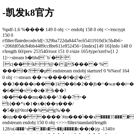
-凯发k8官方
%pdf-1.6 %���� 149 0 obj <> endobj 158 0 obj <>/encrypt
150 0
r/filter/flatedecode/id[<329ba722da8447ec65411910d3c5b4b6>
<206fd05dc84bb4489cc8be611e852456>]/index[149 16]/info 148 0
r/length 60/prev 253540/root 151 0 r/size 165/type/xref/w[1 2
1]>>stream h�bbd``b`�
׀c(��k@�iĝ$��� � %
���f�?�p endstream endobj startxref 0 %%eof 164
0 obj <>stream ��>w����9�@�s
��3����o���}k��b�2��jb�^�wæ��i=���d
�6��ve�z�3k��?
t�����mu�&��^3\��7=�
b]��*x�1�x�(��ӌ���/
�5�)@9rof��%ag%/��
�̈n|u�������`#m���ݴ��x����35����&g���;q
endstream endobj 150 0 obj <>>>/filter/standard/length
128/o(4���^s���h�v��ji����|�ͼ��j�)/p -1340/r