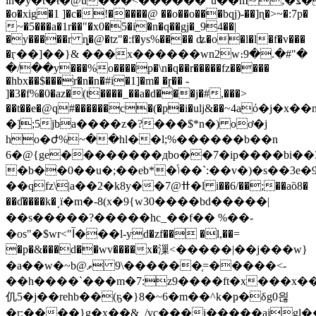
ih�y�t�ŧ�@u���<������"u��m;�צ�]�u���
�o�xig�1 ]�c�!�����@ ��o��o���bqj)-��]ɳ�>~�:7p�
~�5���a�1r��"�x0�5�i�n�q��gj�_94��|
�y�����r
ȵ�@�tz"�:f�ys%���� ʥ�o�l�l�f�v���
�ӷ��]��}& ���x������wn2w։9�.�#"�
�/��y���%o����p�\n�q��r�����fz�����
�hbx��$���r�n�n�#i�1]�m� �ɼ�� -
]�3�f%�0�az�(t����_��a�d���j�#,���>
��t��e�@q#������c�(�p�i�ulj&��~4aό�
�];5jba����z�?���$*n�) oơ�j
ho�ժ%~��hl��l;%������b��n
6�@{ge��������дbo��7�ip����bi��3
�b��0��u�;��eb*�ݴ��`:��v�)�s��3e�9�wwƣ�zmҫ��:uvׁ��i�^�:!
��qfz\|a��2�k8y��7@ߚ�l i��6/��;��aȍ8�
��d̓����k�͵ï�m�-8( x�9{w30����bd�����|
��s�����?�����hc_��f�� %��-
�os"�$wr<"آ���l-yd�zf�� �l,��=
�p�&���d��wv����x�漅<�����|��j���w}
�a��w�~b@ވ >�����=֤������\9-
��h����`���m�7:z9����ft�x���x��
仉5�j��rehb��(ҕ�}8�~6�m��^k�ҏ�δg0읞
�r;����}g�x��&_/vc���i�����ajgl�