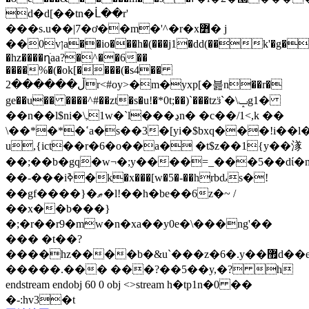
d�d[��tn�ᒫ��r'
���s.u��|7�ơ��m�'^�r�x߻� j
��0vןa��io���h�(���j1�dd(��k'�g�og��4d�hp�
�hz����ղׁaa?�^��6��
����%�(�ok[����(�s4��
ڵ������2r<#oy>�m�yxp[�븚n��r�
ge��u�� ����^#��zt�s�u!�*0t;��)`���tzӟ`�\ݒg1�
��n��l$ni�\,1w�`l���ڍn� �c��/1<,k ��
\��*�*�ߵa�s��3�[yi�$bxq���!i��l�l�1�
u,{ict��r�6�o��a� �t$z��1{y��㴚
��;��b�gq�w¬�;y����=_���5��dί�m
��-� ��iߢ�k�x���[w�5�-��hrbԃs�!
��gf����}�ޠ�l!��h�be��6z�~ /
��x��b���}
�;�r��r9�mw�n�xa��y0e�\���ng'��
��� �t��?
����hz����b�&u`���z�6�.y��޿d��e��v���e_�.=q��z�n���r?
�����.��� ���?��5��y,�? h
endstream endobj 60 0 obj <>stream h�tp1n�0 ��
�-:hv3�t