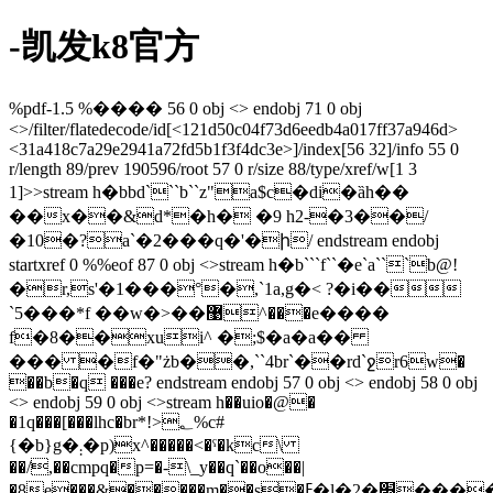
-凯发k8官方
%pdf-1.5 %���� 56 0 obj <> endobj 71 0 obj
<>/filter/flatedecode/id[<121d50c04f73d6eedb4a017ff37a946d>
<31a418c7a29e2941a72fd5b1f3f4dc3e>]/index[56 32]/info 55 0
r/length 89/prev 190596/root 57 0 r/size 88/type/xref/w[1 3
1]>>stream h�bbd```b``z"a$c�di�ȁh��
��x��&d*�h� �9 h2-�3��/
�10�?a`�2���q�'�ի/ endstream endobj
startxref 0 %%eof 87 0 obj <>stream h�b```f``�e`a```b@!
�r,s'�1���°�,`1a,g�< ?�i��
`5���*f ��w�>��޹^���e����
f�8��xui^ �;$�a�a��
��� �f�"żb��,``4br`��rd`ջr6w�
��b�q ���e? endstream endobj 57 0 obj <> endobj 58 0 obj
<> endobj 59 0 obj <>stream h��uio�@�
�1q���[���lhc�br*!>؂%c#
{�b}g�܄�p)x^�����<�ˁ�kc\
��/,��cmpq�p=�-\_y��q`��o��|
�8e���&�����m��s�ߓ�l�2�׭����